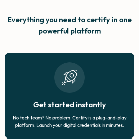
Everything you need to certify in
one
powerful platform
Get started instantly
No tech team? No problem. Certify is a plug-and-play
platform. Launch your digital credentials in minutes.