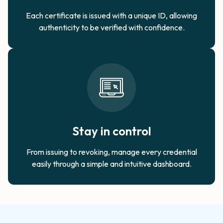
Each certificate is issued with a unique ID, allowing
authenticity to be verified with confidence.​
Stay in control
From issuing to revoking, manage every credential
easily through a simple and intuitive dashboard.​