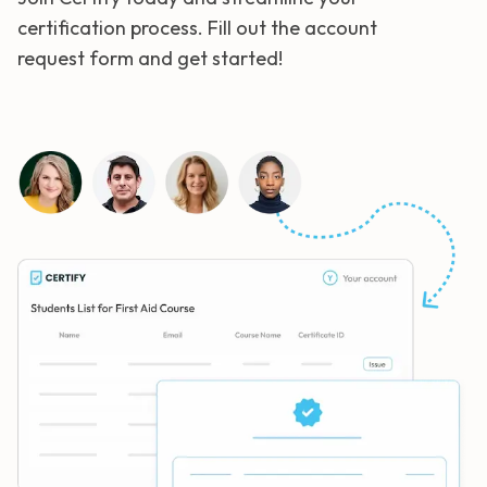
certification process. Fill out the account
request form and get started!