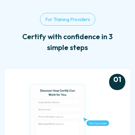
For Training Providers
Certify with confidence in 3
simple steps
0
1