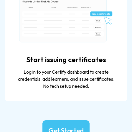
Start issuing certificates
Log in to your Certify dashboard to create
credentials, add learners, and issue certificates.
No tech setup needed.​
Get Started