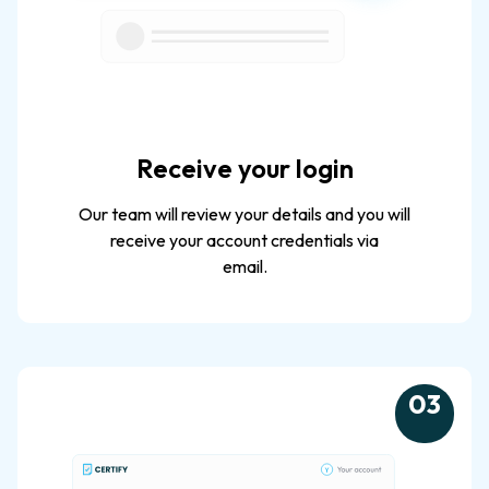
Receive your login
Our team will review your details and you will
receive your account credentials via
email.
0
3