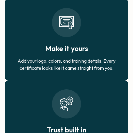
Make it yours
Add your logo, colors, and training details. Every
certificate looks like it came straight from you.
Trust built in