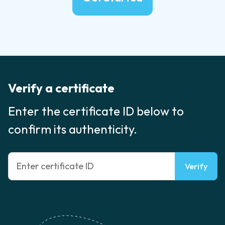
Verify a certificate
Enter the certificate ID below to
confirm its authenticity.
Verify