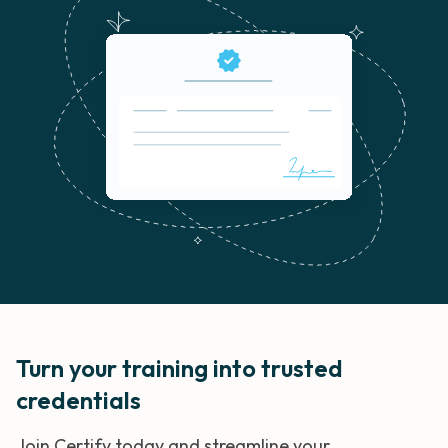
Turn your training into trusted
credentials
Join Certify today and streamline your