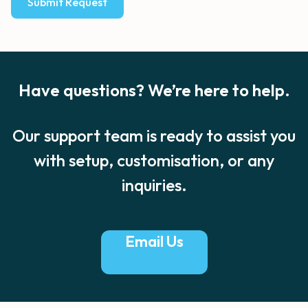
Submit Request
Have questions? We’re here to help.
Our support team is ready to assist you
with setup,
customisation, or any
inquiries.​
Email Us