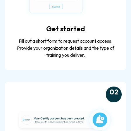
Get started
Fill out a short form to request account access.
Provide your organization details and the type of
training you deliver.
0
2