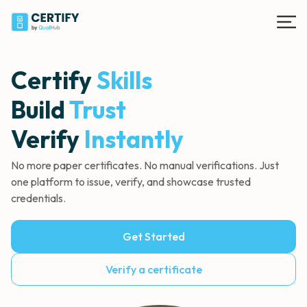
Certify
Skills
Build
Trust
Verify
Instantly
No more paper certificates. No manual
verifications. Just
one platform to issue, verify,
and showcase trusted
credentials.
Get Started
Verify a certificate